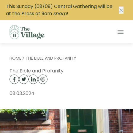
This Sunday (08/09) Central Gathering will be
at the Press at 9am
sharp
!
Main
HOME
THE BIBLE AND PROFANITY
The Bible and Profanity
08.03.2024