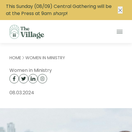
This Sunday (08/09) Central Gathering will be
at the Press at 9am
sharp
!
Main
HOME
WOMEN IN MINISTRY
Women in Ministry
08.03.2024