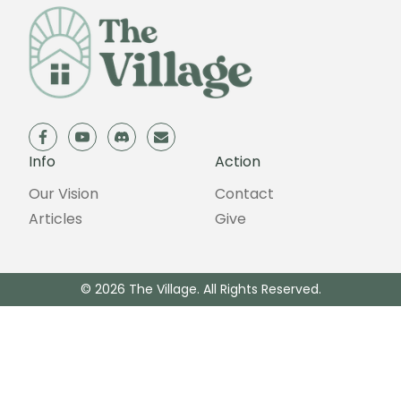
facebook
youtube
discord
email
Info
Action
Our Vision
Contact
Articles
Give
© 2026 The Village. All Rights Reserved.