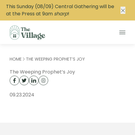
This Sunday (08/09) Central Gathering will be
at the Press at 9am
sharp
!
Main
HOME
THE WEEPING PROPHET’S JOY
The Weeping Prophet’s Joy
09.23.2024