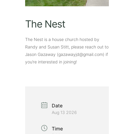
The Nest
The Nest is a house church hosted by
Randy and Susan Stitt, please reach out to
Jason Gazaway (gazawayjd@gmail.com) if
you’re interested in joining!
Date
Aug 13 2026
Time