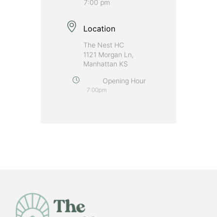
7:00 pm
Location
The Nest HC
1121 Morgan Ln,
Manhattan KS
Opening Hour
7:00pm