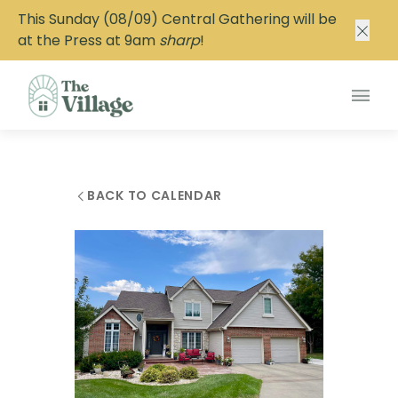
This Sunday (08/09) Central Gathering will be
at the Press at 9am
sharp
!
Main
BACK TO CALENDAR